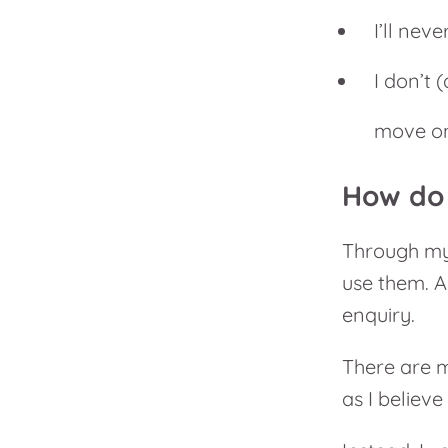
I’ll nev
I don’t 
move on
How do 
Through my 
use them. A
enquiry.
There are m
as I believe 