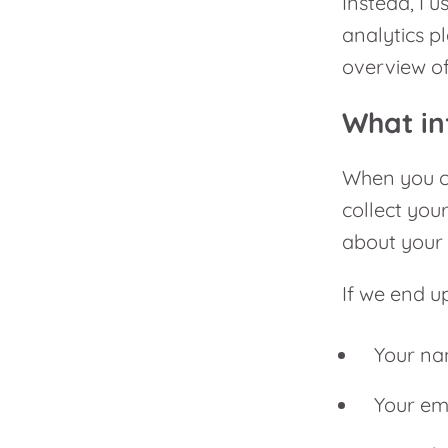
Instead, I u
analytics p
overview of
What in
When you co
collect you
about your 
If we end up
Your n
Your em