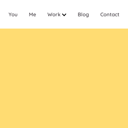
You
Me
Work
Blog
Contact