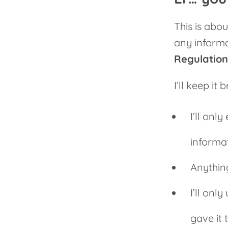
This is abou
any informa
Regulatio
I’ll keep it 
I’ll onl
informa
Anythin
I’ll onl
gave it 