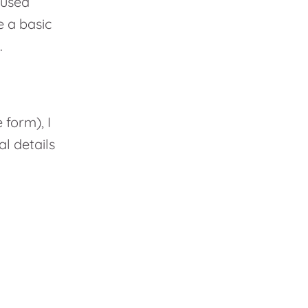
cused
 a basic
.
form), I
l details