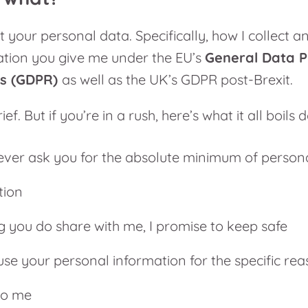
t your personal data. Specifically, how I collect 
tion you give me under the EU’s
General Data P
ns (GDPR)
as well as the UK’s GDPR post-Brexit.
brief. But if you’re in a rush, here’s what it all boils
y ever ask you for the absolute minimum of person
tion
g you do share with me, I promise to keep safe
y use your personal information for the specific re
to me