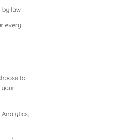
d by law
ur every
choose to
o your
 Analytics,