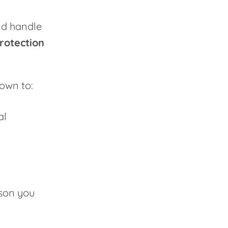
and handle
rotection
 down to:
al
ason you