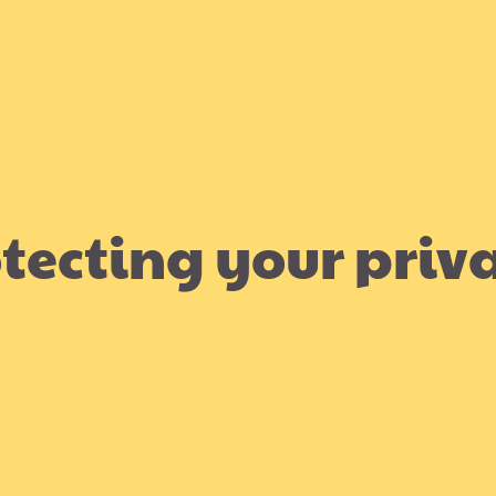
tecting your priv