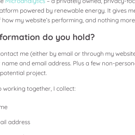
se
Microanalytics
– a privately owned, privacy-fo
latform powered by renewable energy. It gives me
 how my website’s performing, and nothing more
formation do you hold?
ntact me (either by email or through my website 
r name and email address. Plus a few non-persona
potential project.
 working together, I collect:
ame
ail address