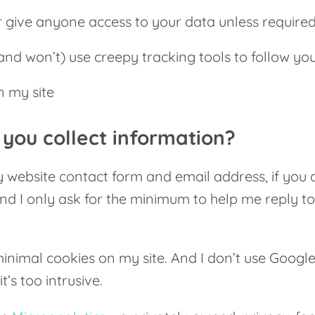
er give anyone access to your data unless require
(and won’t) use creepy tracking tools to follow yo
 my site
you collect information?
website contact form and email address, if you 
nd I only ask for the minimum to help me reply t
inimal cookies on my site. And I don’t use Google
it’s too intrusive.