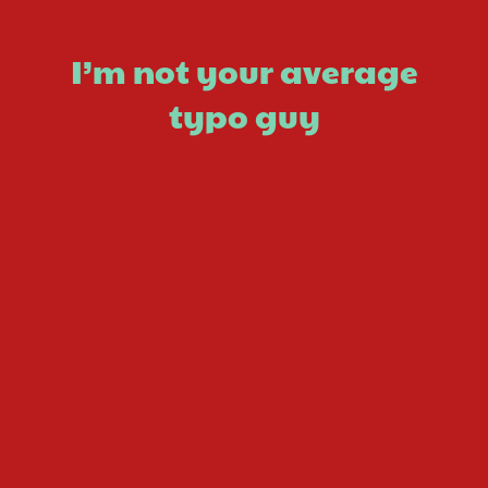
I’m not your average
typo guy