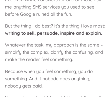
me-anything SMS services you used to see
before Google ruined all the fun.
But the thing I do best? It’s the thing I love most:
writing to sell, persuade, inspire and explain.
Whatever the task, my approach is the same –
simplify the complex, clarify the confusing, and
make the reader
feel
something.
Because when you feel something, you do
something. And if nobody does anything,
nobody gets paid.
You want to get paid. I wouldn’t mind. So, shall
we?