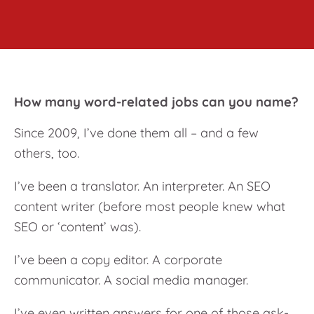
How many word-related jobs can you name?
Since 2009, I’ve done them all – and a few
others, too.
I’ve been a translator. An interpreter. An SEO
content writer (before most people knew what
SEO or ‘content’ was).
I’ve been a copy editor. A corporate
communicator. A social media manager.
I’ve even written answers for one of those ask-